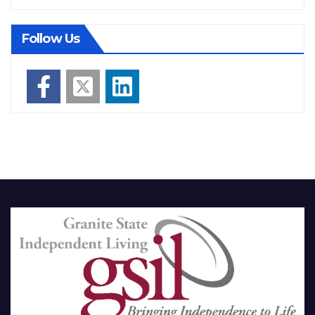
Follow Us