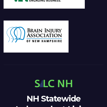
NH Statewide