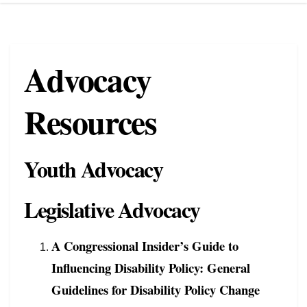
Advocacy
Resources
Youth Advocacy
Legislative Advocacy
A Congressional Insider’s Guide to
Influencing Disability Policy: General
Guidelines for Disability Policy Change