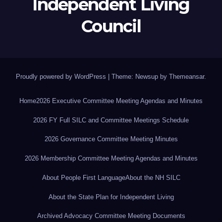
Independent Living
Council
Proudly powered by WordPress
|
Theme: Newsup by
Themeansar
.
Home
2026 Executive Committee Meeting Agendas and Minutes
2026 FY Full SILC and Committee Meetings Schedule
2026 Governance Committee Meeting Minutes
2026 Membership Committee Meeting Agendas and Minutes
About People First Language
About the NH SILC
About the State Plan for Independent Living
Archived Advocacy Committee Meeting Documents