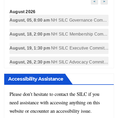
<
>
August 2026
August, 05, 8:00 am
NH SILC Governance Committee Meeting
August, 18, 2:00 pm
NH SILC Membership Committee Meeting
August, 19, 1:30 pm
NH SILC Executive Committee Meeting
August, 26, 2:30 pm
NH SILC Advocacy Committee Meeting
Accessibility Assistance
Please don’t hesitate to contact the SILC if you
need assistance with accessing anything on this
website or encounter an accessibility issue.