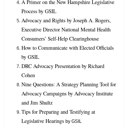
A Primer on the New Hampshire Legislative
Process by GSIL
Advocacy and Rights by Joseph A. Rogers,
Executive Director National Mental Health
Consumers’ Self-Help Clearinghouse
How to Communicate with Elected Officials
by GSIL
DRC Advocacy Presentation by Richard
Cohen
Nine Questions: A Strategy Planning Tool for
Advocacy Campaigns by Advocacy Institute
and Jim Shultz
Tips for Preparing and Testifying at
Legislative Hearings
by GSIL