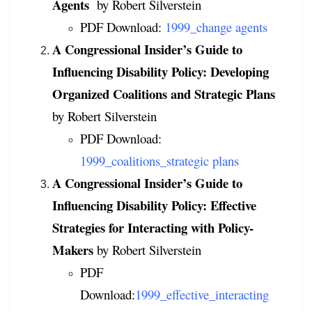
Agents
by Robert Silverstein
PDF Download:
1999_change agents
A Congressional Insider’s Guide to
Influencing Disability Policy: Developing
Organized Coalitions and Strategic Plans
by Robert Silverstein
PDF Download:
1999_coalitions_strategic plans
A Congressional Insider’s Guide to
Influencing Disability Policy: Effective
Strategies for Interacting with Policy-
Makers
by Robert Silverstein
PDF
Download:
1999_effective_interacting