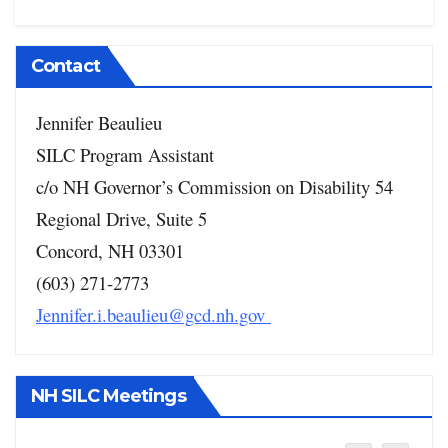
Contact
Jennifer Beaulieu
SILC Program Assistant
c/o NH Governor’s Commission on Disability
54
Regional Drive, Suite 5
Concord, NH 03301
(603) 271-2773
Jennifer.i.beaulieu@gcd.nh.gov
NH SILC Meetings