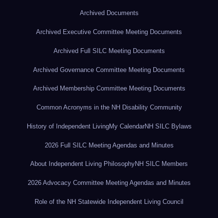
Archived Documents
Archived Executive Committee Meeting Documents
Archived Full SILC Meeting Documents
Archived Governance Committee Meeting Documents
Archived Membership Committee Meeting Documents
Common Acronyms in the NH Disability Community
History of Independent Living
My Calendar
NH SILC Bylaws
2026 Full SILC Meeting Agendas and Minutes
About Independent Living Philosophy
NH SILC Members
2026 Advocacy Committee Meeting Agendas and Minutes
Role of the NH Statewide Independent Living Council