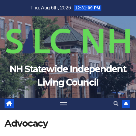
Skip
Thu. Aug 6th, 2026
12:31:09 PM
to
content
NH Statewide Independent
Living Council
Advocacy