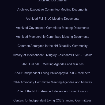
Archived Documents
Archived Executive Committee Meeting Documents
Archived Full SILC Meeting Documents
Archived Governance Committee Meeting Documents
Archived Membership Committee Meeting Documents
Common Acronyms in the NH Disability Community
History of Independent Living
My Calendar
NH SILC Bylaws
2026 Full SILC Meeting Agendas and Minutes
About Independent Living Philosophy
NH SILC Members
2026 Advocacy Committee Meeting Agendas and Minutes
Role of the NH Statewide Independent Living Council
Centers for Independent Living (CIL)
Standing Committees