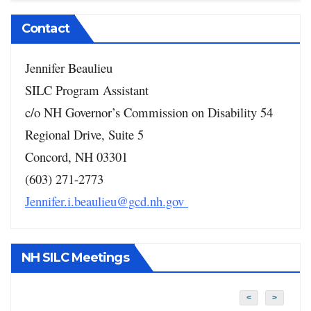
Contact
Jennifer Beaulieu
SILC Program Assistant
c/o NH Governor’s Commission on Disability
54
Regional Drive, Suite 5
Concord, NH 03301
(603) 271-2773
Jennifer.i.beaulieu@gcd.nh.gov
NH SILC Meetings
<
>