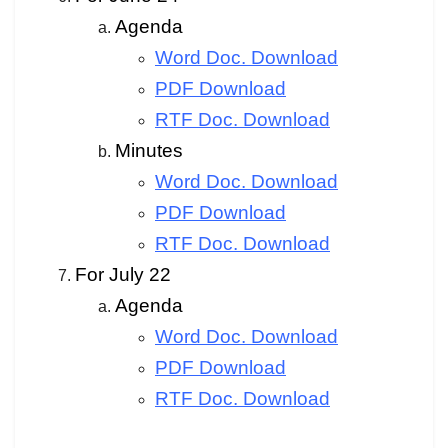
Agenda
Word Doc. Download
PDF Download
RTF Doc. Download
Minutes
Word Doc. Download
PDF Download
RTF Doc. Download
For July 22
Agenda
Word Doc. Download
PDF Download
RTF Doc. Download