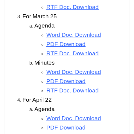
RTF Doc. Download
For March 25
Agenda
Word Doc. Download
PDF Download
RTF Doc. Download
Minutes
Word Doc. Download
PDF Download
RTF Doc. Download
For April 22
Agenda
Word Doc. Download
PDF Download