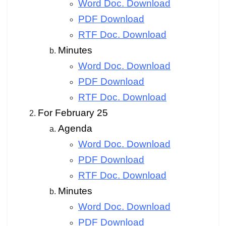
Word Doc. Download
PDF Download
RTF Doc. Download
Minutes
Word Doc. Download
PDF Download
RTF Doc. Download
For February 25
Agenda
Word Doc. Download
PDF Download
RTF Doc. Download
Minutes
Word Doc. Download
PDF Download