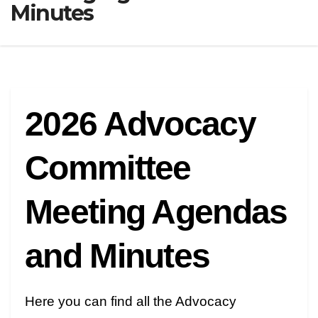
Minutes
2026 Advocacy
Committee
Meeting Agendas
and Minutes
Here you can find all the Advocacy