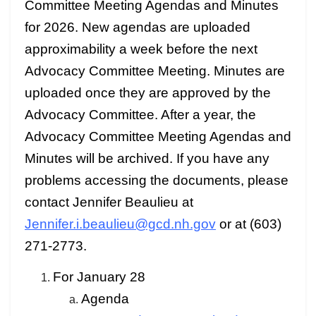
Committee Meeting Agendas and Minutes
for 2026. New agendas are uploaded
approximability a week before the next
Advocacy Committee Meeting. Minutes are
uploaded once they are approved by the
Advocacy Committee. After a year, the
Advocacy Committee Meeting Agendas and
Minutes will be archived. If you have any
problems accessing the documents, please
contact Jennifer Beaulieu at
Jennifer.i.beaulieu@gcd.nh.gov
or at (603)
271-2773.
For January 28
Agenda