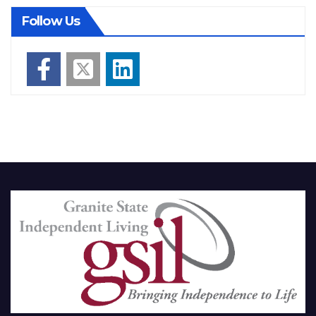
Follow Us