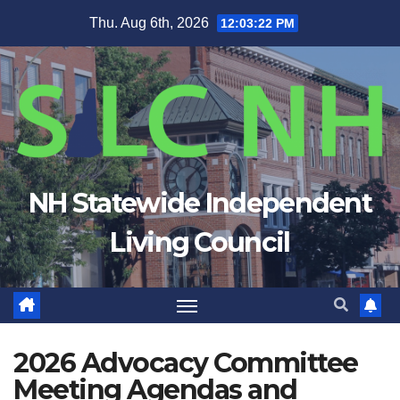
Skip
Thu. Aug 6th, 2026
12:03:23 PM
to
content
NH Statewide Independent
Living Council
2026 Advocacy Committee
Meeting Agendas and