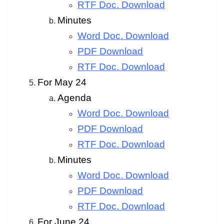
RTF Doc. Download
Minutes
Word Doc. Download
PDF Download
RTF Doc. Download
For May 24
Agenda
Word Doc. Download
PDF Download
RTF Doc. Download
Minutes
Word Doc. Download
PDF Download
RTF Doc. Download
For June 24