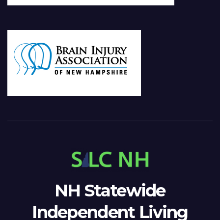
NH Statewide
Independent Living