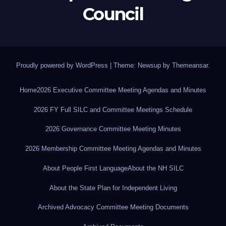
Council
Proudly powered by WordPress
|
Theme: Newsup by
Themeansar
.
Home
2026 Executive Committee Meeting Agendas and Minutes
2026 FY Full SILC and Committee Meetings Schedule
2026 Governance Committee Meeting Minutes
2026 Membership Committee Meeting Agendas and Minutes
About People First Language
About the NH SILC
About the State Plan for Independent Living
Archived Advocacy Committee Meeting Documents