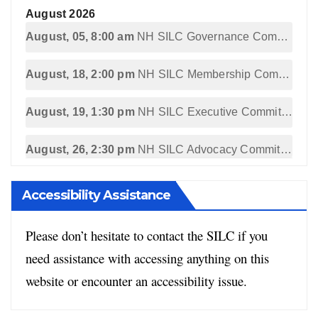
August 2026
August, 05, 8:00 am
NH SILC Governance Committee Meeting
August, 18, 2:00 pm
NH SILC Membership Committee Meeting
August, 19, 1:30 pm
NH SILC Executive Committee Meeting
August, 26, 2:30 pm
NH SILC Advocacy Committee Meeting
Accessibility Assistance
Please don’t hesitate to contact the SILC if you
need assistance with accessing anything on this
website or encounter an accessibility issue.