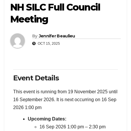
NH SILC Full Council
Meeting
By
Jennifer Beaulieu
OCT 15, 2025
Event Details
This event is running from 19 November 2025 until
16 September 2026. It is next occurring on 16 Sep
2026 1:00 pm
Upcoming Dates:
16 Sep 2026 1:00 pm
–
2:30 pm