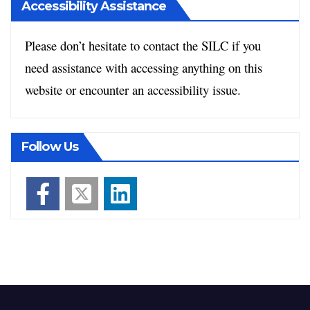
Accessibility Assistance
Please don’t hesitate to contact the SILC if you
need assistance with accessing anything on this
website or encounter an accessibility issue.
Follow Us