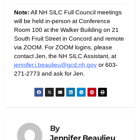
Note:
All NH SILC Full Council meetings
will be held in-person at Conference
Room 100 at the Walker Building on 21
South Fruit Street in Concord and remote
via ZOOM. For ZOOM logins, please
contact Jen, the NH SILC Assistant, at
jennifer.i.beaulieu@gcd.nh.gov
or 603-
271-2773 and ask for Jen.
By
Jennifer Beaulieu