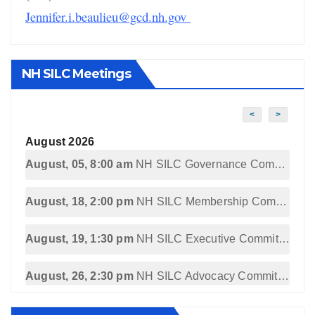
Jennifer.i.beaulieu@gcd.nh.gov
NH SILC Meetings
<
>
August 2026
August, 05, 8:00 am
NH SILC Governance Committee Meeting
August, 18, 2:00 pm
NH SILC Membership Committee Meeting
August, 19, 1:30 pm
NH SILC Executive Committee Meeting
August, 26, 2:30 pm
NH SILC Advocacy Committee Meeting