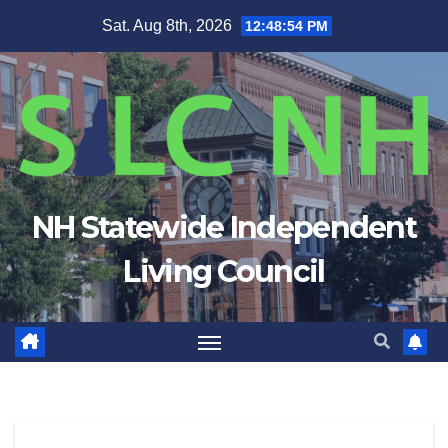
Skip
Sat. Aug 8th, 2026
12:48:54 PM
to
content
NH Statewide Independent
Living Council