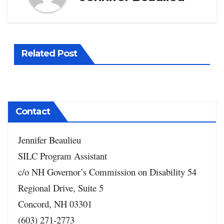
Related Post
Contact
Jennifer Beaulieu
SILC Program Assistant
c/o NH Governor’s Commission on Disability
54
Regional Drive, Suite 5
Concord, NH 03301
(603) 271-2773