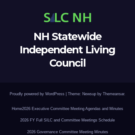
NH Statewide
Independent Living
Council
Proudly powered by WordPress
|
Theme: Newsup by
Themeansar
.
Home
2026 Executive Committee Meeting Agendas and Minutes
2026 FY Full SILC and Committee Meetings Schedule
2026 Governance Committee Meeting Minutes