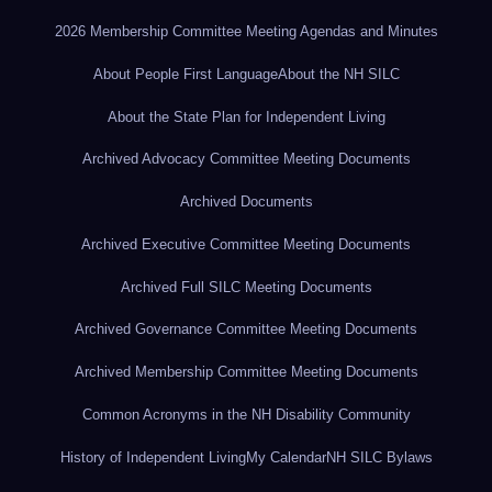
2026 Membership Committee Meeting Agendas and Minutes
About People First Language
About the NH SILC
About the State Plan for Independent Living
Archived Advocacy Committee Meeting Documents
Archived Documents
Archived Executive Committee Meeting Documents
Archived Full SILC Meeting Documents
Archived Governance Committee Meeting Documents
Archived Membership Committee Meeting Documents
Common Acronyms in the NH Disability Community
History of Independent Living
My Calendar
NH SILC Bylaws