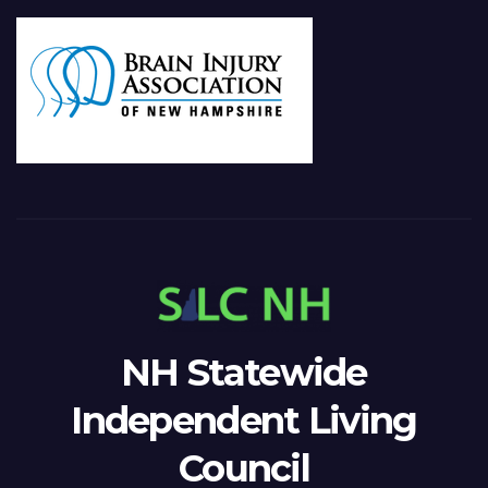
NH Statewide
Independent Living
Council