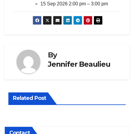
15 Sep 2026 2:00 pm
–
3:00 pm
By
Jennifer Beaulieu
Related Post
Contact