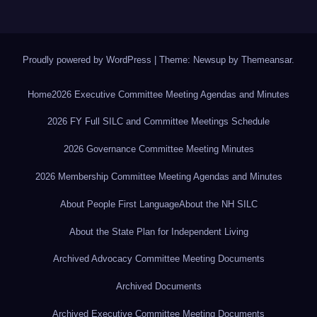
Proudly powered by WordPress
|
Theme: Newsup by
Themeansar
.
Home
2026 Executive Committee Meeting Agendas and Minutes
2026 FY Full SILC and Committee Meetings Schedule
2026 Governance Committee Meeting Minutes
2026 Membership Committee Meeting Agendas and Minutes
About People First Language
About the NH SILC
About the State Plan for Independent Living
Archived Advocacy Committee Meeting Documents
Archived Documents
Archived Executive Committee Meeting Documents