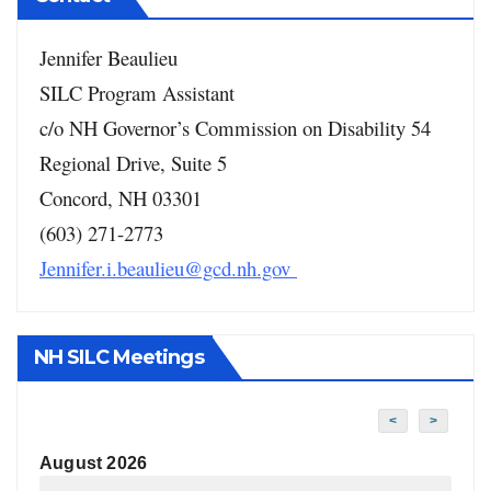
Jennifer Beaulieu
SILC Program Assistant
c/o NH Governor’s Commission on Disability
54
Regional Drive, Suite 5
Concord, NH 03301
(603) 271-2773
Jennifer.i.beaulieu@gcd.nh.gov
NH SILC Meetings
<
>
August 2026