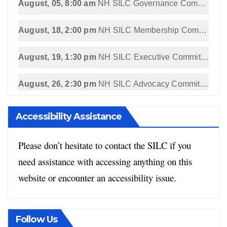
August, 05, 8:00 am
NH SILC Governance Committee Meeting
August, 18, 2:00 pm
NH SILC Membership Committee Meeting
August, 19, 1:30 pm
NH SILC Executive Committee Meeting
August, 26, 2:30 pm
NH SILC Advocacy Committee Meeting
Accessibility Assistance
Please don’t hesitate to contact the SILC if you
need assistance with accessing anything on this
website or encounter an accessibility issue.
Follow Us