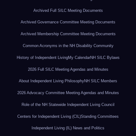
Archived Full SILC Meeting Documents
Archived Governance Committee Meeting Documents
Archived Membership Committee Meeting Documents
Common Acronyms in the NH Disability Community
History of Independent Living
My Calendar
NH SILC Bylaws
2026 Full SILC Meeting Agendas and Minutes
About Independent Living Philosophy
NH SILC Members
2026 Advocacy Committee Meeting Agendas and Minutes
Role of the NH Statewide Independent Living Council
Centers for Independent Living (CIL)
Standing Committees
Independent Living (IL) News and Politics