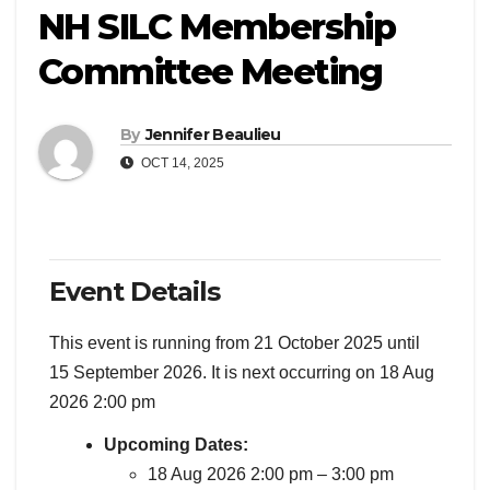
NH SILC Membership
Committee Meeting
By
Jennifer Beaulieu
OCT 14, 2025
Event Details
This event is running from 21 October 2025 until
15 September 2026. It is next occurring on 18 Aug
2026 2:00 pm
Upcoming Dates:
18 Aug 2026 2:00 pm
–
3:00 pm