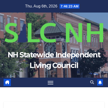
Skip
Thu. Aug 6th, 2026
7:46:23 AM
to
content
NH Statewide Independent
Living Council